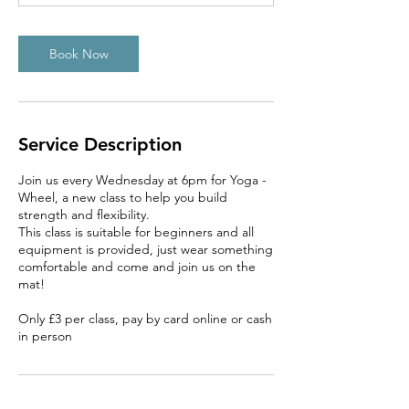
Book Now
Service Description
Join us every Wednesday at 6pm for Yoga -
Wheel, a new class to help you build
strength and flexibility.
This class is suitable for beginners and all
equipment is provided, just wear something
comfortable and come and join us on the
mat!
Only £3 per class, pay by card online or cash
in person