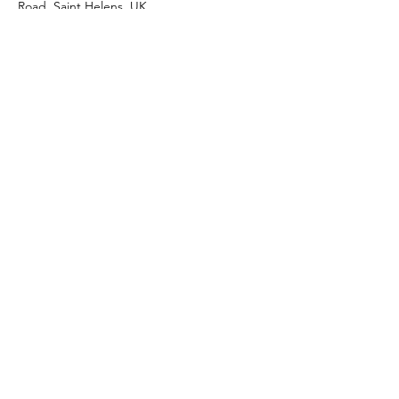
Road, Saint Helens, UK
Shop
Facebook
About Us
Instagram
Contact
Join our mailing list
Subscribe Now