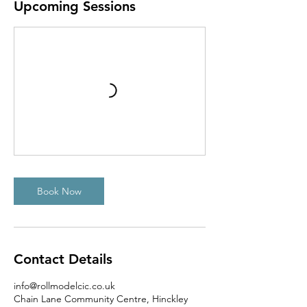
Upcoming Sessions
Book Now
Contact Details
info@rollmodelcic.co.uk
Chain Lane Community Centre, Hinckley