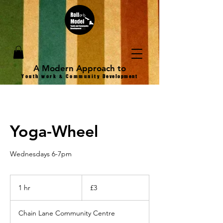
A Modern Approach to
Youth work & Community
Development
Yoga-Wheel
Wednesdays 6-7pm
3
British
1 hr
1
£3
pounds
h
Chain Lane Community Centre