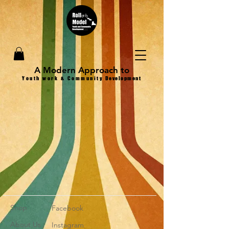
A Modern Approach to
Youth work & Community
Development
Shop
Facebook
About Us
Instagram